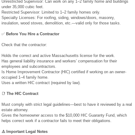
Unrestricted Supervisor: Can work on any 1–2 family home and buildings
under 35,000 cubic feet.
Test Results
Restricted Supervisor: Limited to 1–2 family homes only.
Specialty Licenses: For roofing, siding, windows/doors, masonry,
insulation, wood stoves, demolition, etc.—valid only for those tasks.
Radon Results
✅
Before You Hire a Contractor
Water Results
Check that the contractor:
Holds the correct and active Massachusetts license for the work.
Prices & Reports
Has general liability insurance and workers’ compensation for their
employees and subcontractors.
Media
Is Home Improvement Contractor (HIC) certified if working on an owner-
occupied 1–4 family home.
Uses a written HIC contract (required by law).
Testimonials
📑
The HIC Contract
Photo & Video
Must comply with strict legal guidelines—best to have it reviewed by a real
estate attorney.
Gives the homeowner access to the $10,000 HIC Guaranty Fund, which
News
helps correct work if a contractor fails to meet their obligations.
⚠️ Important Legal Notes
March 2019