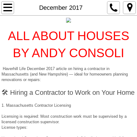
Home
December 2017
Services
ALL ABOUT HOUSES
Inspections
BY ANDY CONSOLI
Radon
Haverhill Life December 2017 article on hiring a contractor in
Water Quality
Massachusetts (and New Hampshire) — ideal for homeowners planning
renovations or repairs:
Termite
🛠️ Hiring a Contractor to Work on Your Home
EDR
1. Massachusetts Contractor Licensing
Mold
Licensing is required: Most construction work must be supervised by a
licensed construction supervisor.
License types:
Classes