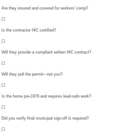
January 2018
Are they insured and covered for workers' comp?
December 2017
⬜
Is the contractor HIC certified?
November 2017
⬜
October 2017
Will they provide a compliant written HIC contract?
⬜
Info/Forms
Will they pull the permit—not you?
About Us
⬜
Forms
Is the home pre-1978 and requires lead-safe work?
⬜
Links
Did you verify final municipal sign-off is required?
FAQs
⬜