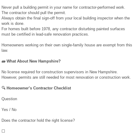
Never pull a building permit in your name for contractor-performed work.
The contractor should pull the permit.
February 2019
Always obtain the final sign-off from your local building inspector when the
work is done.
January 2019
For homes built before 1978, any contractor disturbing painted surfaces
must be certified in lead-safe renovation practices.
December 2018
Homeowners working on their own single-family house are exempt from this
law.
August 2018
🧱 What About New Hampshire?
No license required for construction supervisors in New Hampshire.
July 2018
However, permits are still needed for most renovation or construction work.
🔍 Homeowner’s Contractor Checklist
June 2018
Question
April 2018
Yes / No
March 2018
Does the contractor hold the right license?
⬜