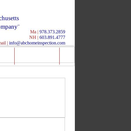
husetts
mpany¨
Ma |
978.373.2859
NH |
603.891.4777
ail |
info@abchomeinspection.com
ia
Info/Forms