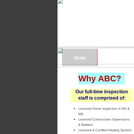
Home
Services
Why ABC?
Our full-time inspection
staff is comprised of:
Licensed Home Inspectors in NH &
MA
Licensed Construction Supervisors
& Builders
Licensed & Certified Heating System