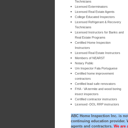
Technicians
Licensed Exterminators
Licensed Real Estate Agents
College Educated Inspectors
Licensed Refrigerant & Recovery
Technicians
Licensed Instructors for Banks and
Real Estate Programs
Certified Home Inspection
Instructors
Licensed Real Estate Instructors
Members of NEARST
Notary Public
Um Inspector Fala Portuguese
Certified home improvement
contractors
Certified lead safe renovators
FHA - VA termite and wood boring
insect inspectors
Certified contractor instructors
Licensed -DOL RRP instructors
ABC Home Inspection Inc. is no
continuing education provider. 
agents and contractors.
We are 