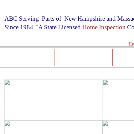
ABC Serving Parts of New Hampshire and Massac
Since 1984 ¨A State Licensed
Home Inspection
Co
Em
Test Results
Prices & Reports
Med