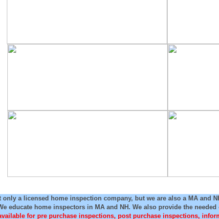
t only a licensed home inspection company, but we are also a MA and 
We educate home inspectors in MA and NH. We also provide the needed e
available for pre purchase inspections, post purchase inspections, info