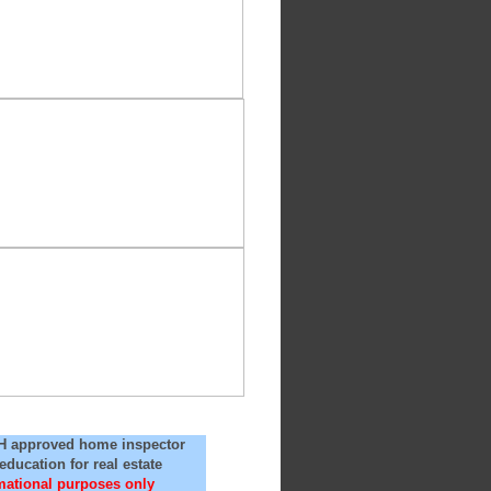
NH approved home inspector
ducation for real estate
rmational purposes only